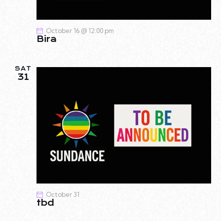
A
I
G
N
October 16 @ 12:00 pm
A
D
Bira
T
V
I
I
O
SAT
E
31
N
W
S
N
A
V
I
G
A
T
October 31
I
tbd
O