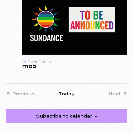
November 16
mob
Previous
Today
Next
Events
Events
Subscribe to calendar