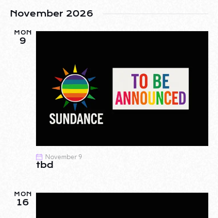
N
November 2026
MON
9
November 9
tbd
MON
16