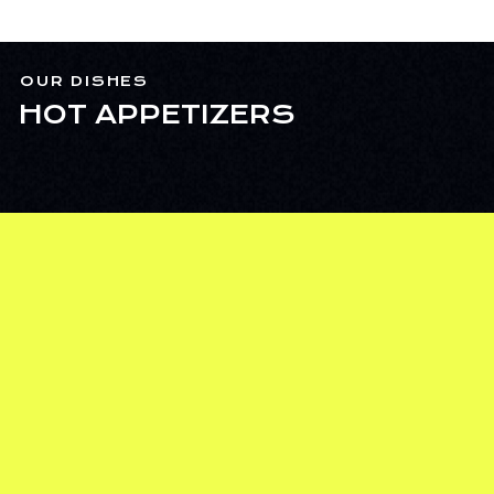
OUR DISHES
HOT APPETIZERS