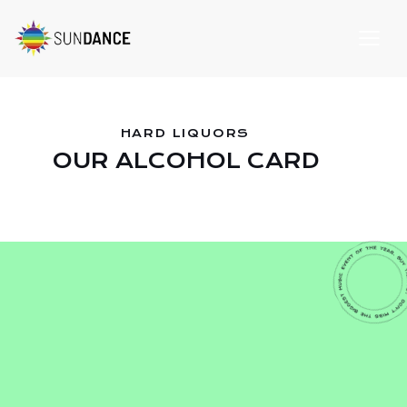
HARD LIQUORS
OUR ALCOHOL CARD