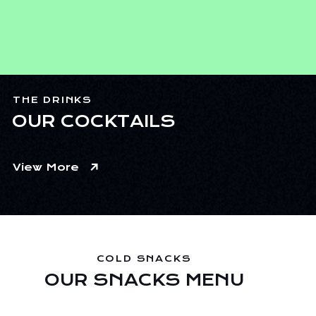
THE DRINKS
OUR COCKTAILS
View More
COLD SNACKS
OUR SNACKS MENU