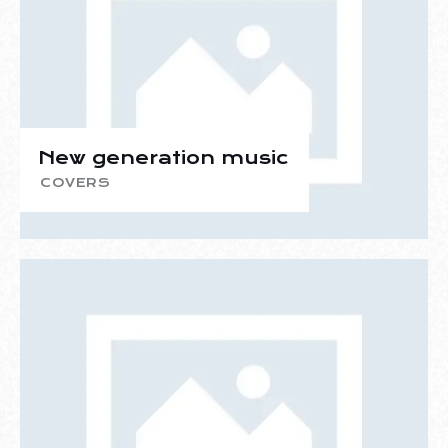
New generation music
COVERS