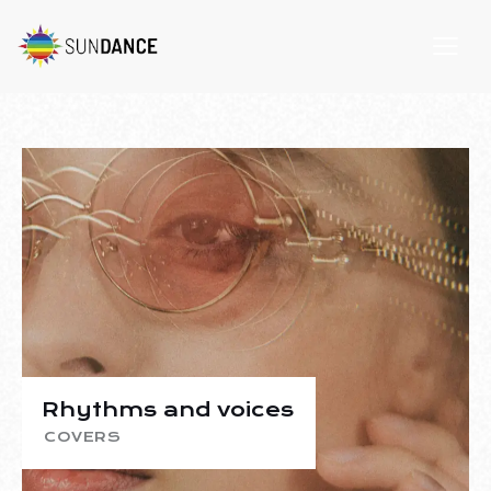
Rhythms and voices
COVERS