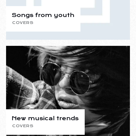
Songs from youth
COVERS
New musical trends
COVERS