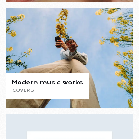
Modern music works
COVERS