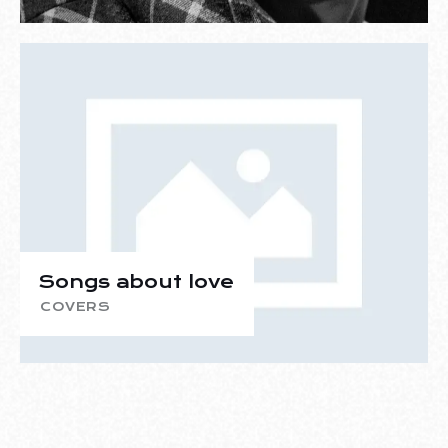
Songs about love
COVERS